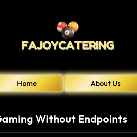
Home
About Us
Gaming Without Endpoints