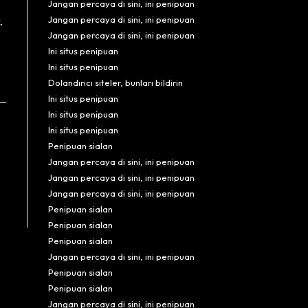
Jangan percaya di sini, ini penipuan
Jangan percaya di sini, ini penipuan
,
Jangan percaya di sini, ini penipuan
Ini situs penipuan
Ini situs penipuan
Dolandırıcı siteler, bunları bildirin
Ini situs penipuan
Ini situs penipuan
Ini situs penipuan
Penipuan sialan
Jangan percaya di sini, ini penipuan
Jangan percaya di sini, ini penipuan
Jangan percaya di sini, ini penipuan
Penipuan sialan
Penipuan sialan
Penipuan sialan
Jangan percaya di sini, ini penipuan
Penipuan sialan
Penipuan sialan
Jangan percaya di sini, ini penipuan