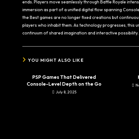
ends. Players move seamlessly through Battle Royale inten
immersion as part of a unified digital flow spanning Consol
the Best games are no longer fixed creations but continuous
players who inhabit them. As technology progresses, this u
continuum of shared imagination and interactive possibility.
YOU MIGHT ALSO LIKE
PSP Games That Delivered
Console-Level Depth on the Go
N
July 8, 2025