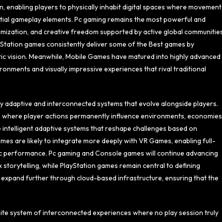
 enabling players to physically inhabit digital spaces where movement
tial gameplay elements. Pc gaming remains the most powerful and
mization, and creative freedom supported by active global communities
ayStation games consistently deliver some of the Best games by
istic vision. Meanwhile, Mobile Games have matured into highly advanced
onments and visually impressive experiences that rival traditional
y adaptive and interconnected systems that evolve alongside players.
s where player actions permanently influence environments, economies
intelligent adaptive systems that reshape challenges based on
mes are likely to integrate more deeply with VR Games, enabling full-
etic performance. Pc gaming and Console games will continue advancing
 storytelling, while PlayStation games remain central to defining
l expand further through cloud-based infrastructure, ensuring that the
ite system of interconnected experiences where no play session truly