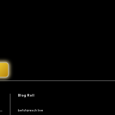
Blog Roll
betstarexch live