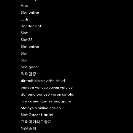
Visa
Slot online
Judi
Bandar slot
Slot
Slot 33
Slot online
Slot
Slot
Slot gacor
먹튀검증
diritmit binisit viritn sitilirt
veneve vonuvu vuvun vutuluv
donomo bonoso voron sotolor
live casino games singapore
Malaysia online casino
Slot Gacor Hari ini
프리미어리그중계
NBA중계