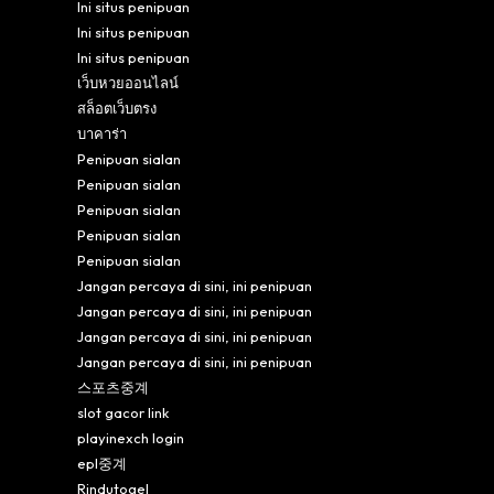
Ini situs penipuan
Ini situs penipuan
Ini situs penipuan
เว็บหวยออนไลน์
สล็อตเว็บตรง
บาคาร่า
Penipuan sialan
Penipuan sialan
Penipuan sialan
Penipuan sialan
Penipuan sialan
Jangan percaya di sini, ini penipuan
Jangan percaya di sini, ini penipuan
Jangan percaya di sini, ini penipuan
Jangan percaya di sini, ini penipuan
스포츠중계
slot gacor link
playinexch login
epl중계
Rindutogel