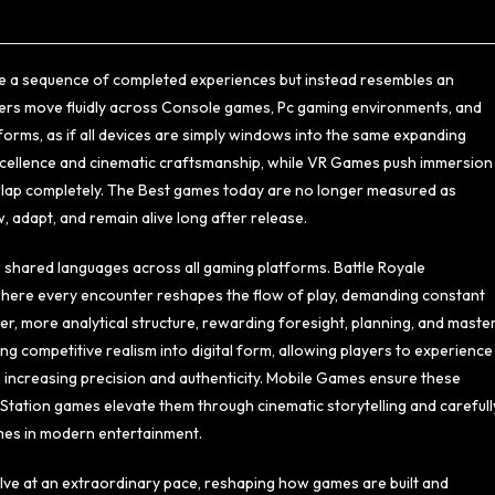
ke a sequence of completed experiences but instead resembles an
yers move fluidly across Console games, Pc gaming environments, and
orms, as if all devices are simply windows into the same expanding
excellence and cinematic craftsmanship, while VR Games push immersion
verlap completely. The Best games today are no longer measured as
 adapt, and remain alive long after release.
 shared languages across all gaming platforms. Battle Royale
 where every encounter reshapes the flow of play, demanding constant
, more analytical structure, rewarding foresight, planning, and maste
g competitive realism into digital form, allowing players to experience
 increasing precision and authenticity. Mobile Games ensure these
ayStation games elevate them through cinematic storytelling and carefull
mes in modern entertainment.
lve at an extraordinary pace, reshaping how games are built and