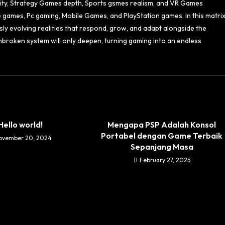
sity, Strategy Games depth, Sports gsmes realism, and VR Games
e games, Pc gaming, Mobile Games, and PlayStation games. In this matrix
ly evolving realities that respond, grow, and adapt alongside the
nbroken system will only deepen, turning gaming into an endless
Hello world!
Mengapa PSP Adalah Konsol
Portabel dengan Game Terbaik
ovember 20, 2024
Sepanjang Masa
February 27, 2025