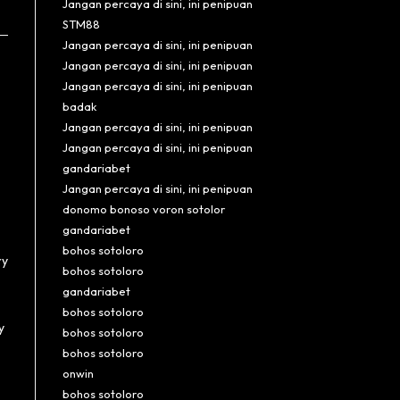
Jangan percaya di sini, ini penipuan
STM88
Jangan percaya di sini, ini penipuan
Jangan percaya di sini, ini penipuan
Jangan percaya di sini, ini penipuan
badak
Jangan percaya di sini, ini penipuan
Jangan percaya di sini, ini penipuan
gandariabet
Jangan percaya di sini, ini penipuan
donomo bonoso voron sotolor
gandariabet
bohos sotoloro
ry
bohos sotoloro
gandariabet
bohos sotoloro
y
bohos sotoloro
bohos sotoloro
onwin
bohos sotoloro