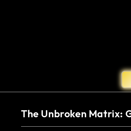
The Unbroken Matrix: 