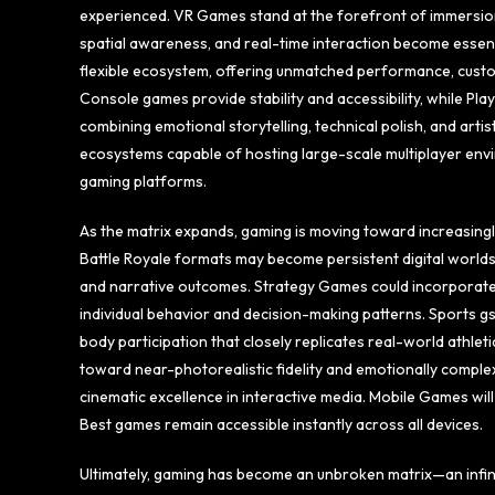
experienced. VR Games stand at the forefront of immersion,
spatial awareness, and real-time interaction become essen
flexible ecosystem, offering unmatched performance, custo
Console games provide stability and accessibility, while Pl
combining emotional storytelling, technical polish, and art
ecosystems capable of hosting large-scale multiplayer envir
gaming platforms.
As the matrix expands, gaming is moving toward increasingl
Battle Royale formats may become persistent digital world
and narrative outcomes. Strategy Games could incorporate 
individual behavior and decision-making patterns. Sports gs
body participation that closely replicates real-world athl
toward near-photorealistic fidelity and emotionally complex
cinematic excellence in interactive media. Mobile Games wil
Best games remain accessible instantly across all devices.
Ultimately, gaming has become an unbroken matrix—an infin