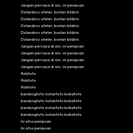
Jangan percaya di sini, ini penipuan
Dolandırıcı siteler, bunları bildirin
Dolandırıcı siteler, bunları bildirin
Dolandırıcı siteler, bunları bildirin
Dolandırıcı siteler, bunları bildirin
Dolandırıcı siteler, bunları bildirin
Jangan percaya di sini, ini penipuan
Jangan percaya di sini, ini penipuan
Jangan percaya di sini, ini penipuan
Jangan percaya di sini, ini penipuan
flokitoto
flokitoto
flokitoto
bandungtoto instantoto bobatoto
bandungtoto instantoto bobatoto
bandungtoto instantoto bobatoto
bandungtoto instantoto bobatoto
Ini situs penipuan
Ini situs penipuan