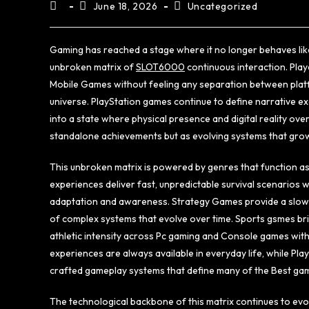
June 18, 2026
Uncategorized
Gaming has reached a stage where it no longer behaves li
unbroken matrix of
SLOT6000
continuous interaction. Pla
Mobile Games without feeling any separation between platf
universe. PlayStation games continue to define narrative 
into a state where physical presence and digital reality o
standalone achievements but as evolving systems that grow,
This unbroken matrix is powered by genres that function as
experiences deliver fast, unpredictable survival scenarios
adaptation and awareness. Strategy Games provide a slower
of complex systems that evolve over time. Sports gsmes brin
athletic intensity across Pc gaming and Console games with
experiences are always available in everyday life, while Pl
crafted gameplay systems that define many of the Best ga
The technological backbone of this matrix continues to evo