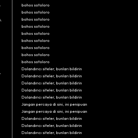
,
bohos sotoloro
bohos sotoloro
bohos sotoloro
.
bohos sotoloro
bohos sotoloro
bohos sotoloro
bohos sotoloro
bohos sotoloro
bohos sotoloro
Dolandırıcı siteler, bunları bildirin
,
Dolandırıcı siteler, bunları bildirin
Dolandırıcı siteler, bunları bildirin
Dolandırıcı siteler, bunları bildirin
Dolandırıcı siteler, bunları bildirin
Jangan percaya di sini, ini penipuan
Jangan percaya di sini, ini penipuan
Dolandırıcı siteler, bunları bildirin
Dolandırıcı siteler, bunları bildirin
Dolandırıcı siteler, bunları bildirin