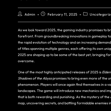
Admin
February 11, 2025
Uncategoriz
As we look toward 2025, the gaming industry promises to brin
forefront. From groundbreaking innovations in gameplay to s
the rapid evolution of technology and an increasing deman
of titles spanning multiple genres, each offering its own un
2025 are shaping up to be some of the best yet, bringing for
overcome.
One of the most highly anticipated releases of 2025 is
Elden
Shadows of the Abyss
promises to bring even more of the un
phenomenon. Players will once again find themselves in a vas
landscapes. The game will introduce new mechanics and imp
that is both rewarding and punishing. As the mystery of the 
map, uncovering secrets, and battling formidable enemies in