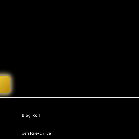
Blog Roll
betstarexch live