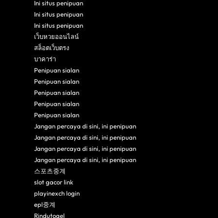
Ini situs penipuan
Ini situs penipuan
Ini situs penipuan
เว็บหวยออนไลน์
สล็อตเว็บตรง
บาคาร่า
Penipuan sialan
Penipuan sialan
Penipuan sialan
Penipuan sialan
Penipuan sialan
Jangan percaya di sini, ini penipuan
Jangan percaya di sini, ini penipuan
Jangan percaya di sini, ini penipuan
Jangan percaya di sini, ini penipuan
스포츠중계
slot gacor link
playinexch login
epl중계
Rindutogel