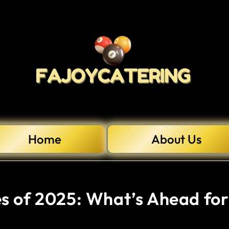
Home
About Us
s of 2025: What’s Ahead for