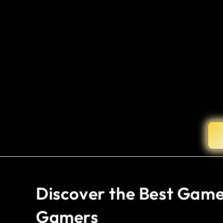
Discover the Best Game
Gamers