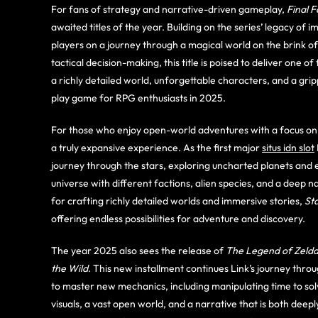
For fans of strategy and narrative-driven gameplay,
Final 
awaited titles of the year. Building on the series’ legacy of 
players on a journey through a magical world on the brink of
tactical decision-making, this title is poised to deliver one
a richly detailed world, unforgettable characters, and a gri
play game for RPG enthusiasts in 2025.
For those who enjoy open-world adventures with a focus on
a truly expansive experience. As the first major
situs idn slot
journey through the stars, exploring uncharted planets and
universe with different factions, alien species, and a deep n
for crafting richly detailed worlds and immersive stories,
Sta
offering endless possibilities for adventure and discovery.
The year 2025 also sees the release of
The Legend of Zelda
the Wild
. This new installment continues Link’s journey thro
to master new mechanics, including manipulating time to so
visuals, a vast open world, and a narrative that is both deepl