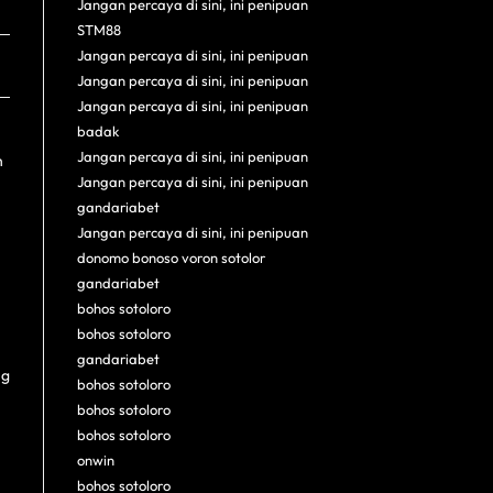
Jangan percaya di sini, ini penipuan
STM88
Jangan percaya di sini, ini penipuan
Jangan percaya di sini, ini penipuan
Jangan percaya di sini, ini penipuan
badak
Jangan percaya di sini, ini penipuan
h
Jangan percaya di sini, ini penipuan
gandariabet
Jangan percaya di sini, ini penipuan
donomo bonoso voron sotolor
gandariabet
bohos sotoloro
bohos sotoloro
gandariabet
ng
bohos sotoloro
bohos sotoloro
bohos sotoloro
onwin
bohos sotoloro