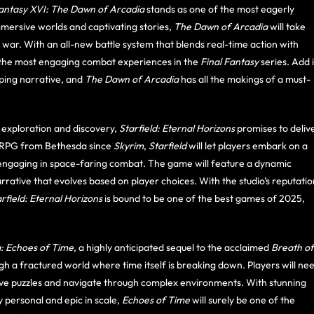
Fantasy XVI: The Dawn of Arcadia
stands as one of the most eagerly
immersive worlds and captivating stories,
The Dawn of Arcadia
will take
 war. With an all-new battle system that blends real-time action with
 of the most engaging combat experiences in the
Final Fantasy
series. Add 
pping narrative, and
The Dawn of Arcadia
has all the makings of a must-
 exploration and discovery,
Starfield: Eternal Horizons
promises to deliv
RPG from Bethesda since
Skyrim
,
Starfield
will let players embark on a
 engaging in space-faring combat. The game will feature a dynamic
arrative that evolves based on player choices. With the studio’s reputatio
rfield: Eternal Horizons
is bound to be one of the best games of 2025,
: Echoes of Time
, a highly anticipated sequel to the acclaimed
Breath of
ugh a fractured world where time itself is breaking down. Players will ne
lve puzzles and navigate through complex environments. With stunning
y personal and epic in scale,
Echoes of Time
will surely be one of the