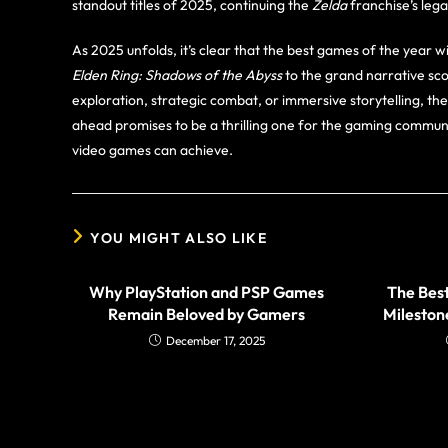
standout titles of 2025, continuing the
Zelda
franchise’s lega
As 2025 unfolds, it’s clear that the best games of the year 
Elden Ring: Shadows of the Abyss
to the grand narrative sc
exploration, strategic combat, or immersive storytelling, th
ahead promises to be a thrilling one for the gaming commun
video games can achieve.
YOU MIGHT ALSO LIKE
Why PlayStation and PSP Games
The Best
Remain Beloved by Gamers
Mileston
December 17, 2025