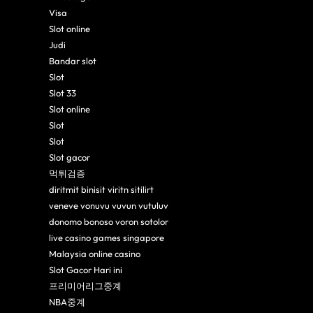
Visa
Slot online
Judi
Bandar slot
Slot
Slot 33
Slot online
Slot
Slot
Slot gacor
먹튀검증
diritmit binisit viritn sitilirt
veneve vonuvu vuvun vutuluv
donomo bonoso voron sotolor
live casino games singapore
Malaysia online casino
Slot Gacor Hari ini
프리미어리그중계
NBA중계