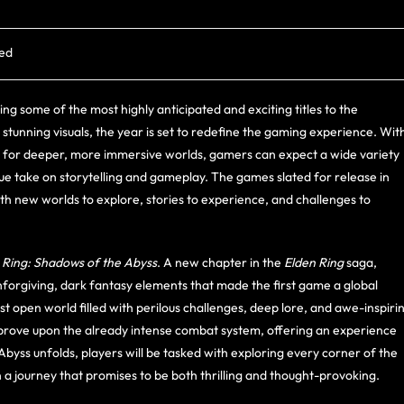
ed
g some of the most highly anticipated and exciting titles to the
tunning visuals, the year is set to redefine the gaming experience. Wit
d for deeper, more immersive worlds, gamers can expect a wide variety
ique take on storytelling and gameplay. The games slated for release in
th new worlds to explore, stories to experience, and challenges to
 Ring: Shadows of the Abyss
. A new chapter in the
Elden Ring
saga,
forgiving, dark fantasy elements that made the first game a global
t open world filled with perilous challenges, deep lore, and awe-inspiri
rove upon the already intense combat system, offering an experience
Abyss unfolds, players will be tasked with exploring every corner of the
 a journey that promises to be both thrilling and thought-provoking.