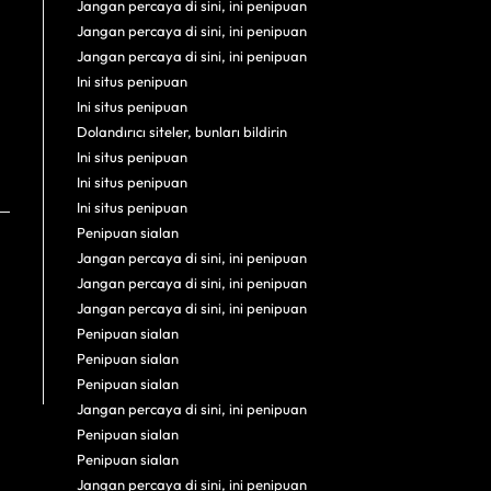
Jangan percaya di sini, ini penipuan
Jangan percaya di sini, ini penipuan
Jangan percaya di sini, ini penipuan
Ini situs penipuan
Ini situs penipuan
Dolandırıcı siteler, bunları bildirin
Ini situs penipuan
Ini situs penipuan
Ini situs penipuan
Penipuan sialan
Jangan percaya di sini, ini penipuan
Jangan percaya di sini, ini penipuan
Jangan percaya di sini, ini penipuan
Penipuan sialan
Penipuan sialan
Penipuan sialan
Jangan percaya di sini, ini penipuan
Penipuan sialan
Penipuan sialan
Jangan percaya di sini, ini penipuan